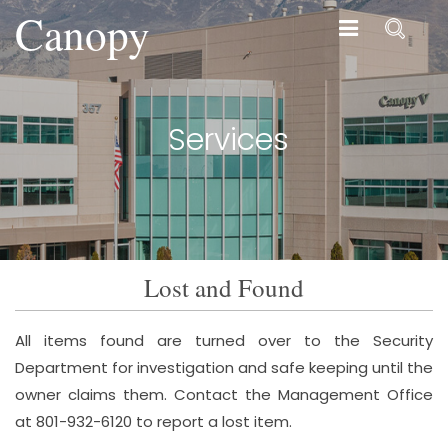
Canopy
Canopy
Services
Lost and Found
All items found are turned over to the Security
Department for investigation and safe keeping until the
owner claims them. Contact the Management Office
at 801-932-6120 to report a lost item.