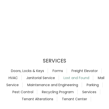
SERVICES
Doors, Locks & Keys
Forms
Freight Elevator
HVAC
Janitorial Service
Lost and Found
Mail
Service
Maintenance and Engineering
Parking
Pest Control
Recycling Program
Services
Tenant Alterations
Tenant Center